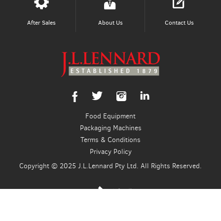
After Sales
About Us
Contact Us
Food Equipment
Packaging Machines
Terms & Conditions
Privacy Policy
Copyright © 2025 J.L.Lennard Pty Ltd. All Rights Reserved.