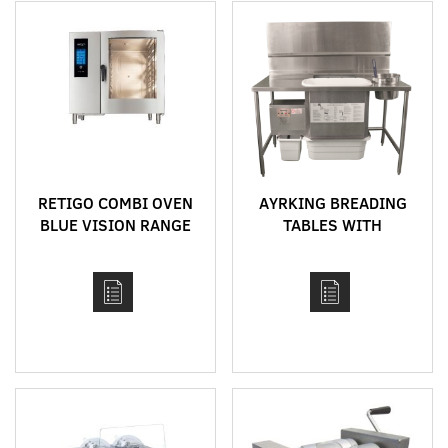
RETIGO COMBI OVEN
AYRKING BREADING
BLUE VISION RANGE
TABLES WITH
INTEGRATED
BREADING SIFTER
SYSTEM