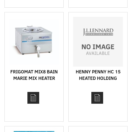
FRIGOMAT MIX8 BAIN
HENNY PENNY HC 15
MARIE MIX HEATER
HEATED HOLDING
CABINET