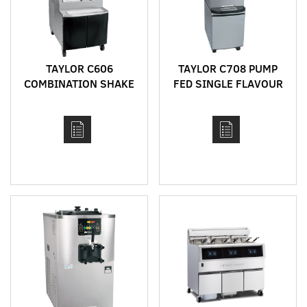
TAYLOR C606
TAYLOR C708 PUMP
COMBINATION SHAKE
FED SINGLE FLAVOUR
AND SOFT SERVE
BENCH TOP HIGH
MACHINE WITH HEAT
CAPACITY SOFT SERVE
TREAT CYCLE
MACHINE WITH HEAT
TREAT CYCLE