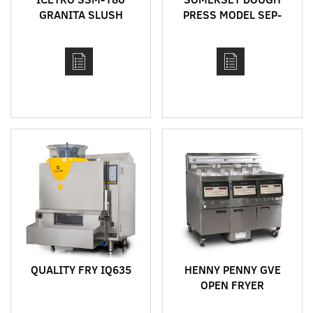
GRANITA SLUSH
PRESS MODEL SEP-
MACHINE
760
QUALITY FRY IQ635
HENNY PENNY GVE
OPEN FRYER