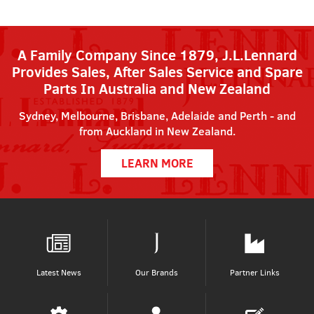
A Family Company Since 1879, J.L.Lennard
Provides Sales, After Sales Service and Spare
Parts In Australia and New Zealand
Sydney, Melbourne, Brisbane, Adelaide and Perth - and
from Auckland in New Zealand.
LEARN MORE
Latest News
Our Brands
Partner Links