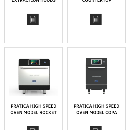
CONVEYOR
IMPINGEMENT OVEN
MODEL 1620
PRATICA HIGH SPEED
PRATICA HIGH SPEED
OVEN MODEL ROCKET
OVEN MODEL COPA
EXPRESS
EXPRESS