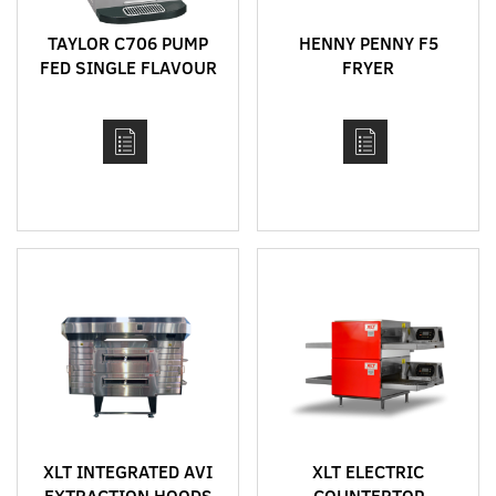
TAYLOR C706 PUMP
HENNY PENNY F5
FED SINGLE FLAVOUR
FRYER
BENCH TOP HIGH
CAPACITY SOFT SERVE
MACHINE
XLT INTEGRATED AVI
XLT ELECTRIC
EXTRACTION HOODS
COUNTERTOP