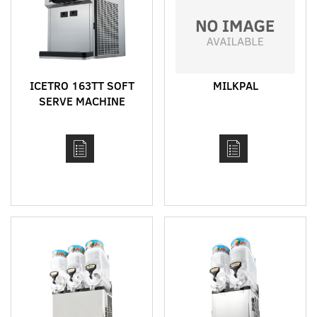
ICETRO 163TT SOFT
MILKPAL
SERVE MACHINE