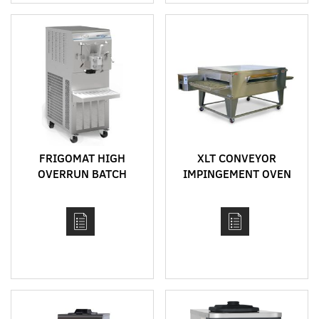
FRIGOMAT HIGH
XLT CONVEYOR
OVERRUN BATCH
IMPINGEMENT OVEN
FREEZER MODEL
MODEL 3855
FR260