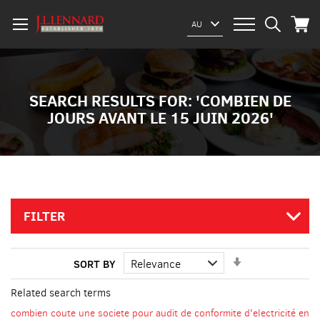
My Car
Select
AU
Website
SEARCH RESULTS FOR: 'COMBIEN DE
JOURS AVANT LE 15 JUIN 2026'
FILTER
Set
SORT BY
Ascending
Direction
Related search terms
combien coute une societe pour audit de conformite d'electricité en