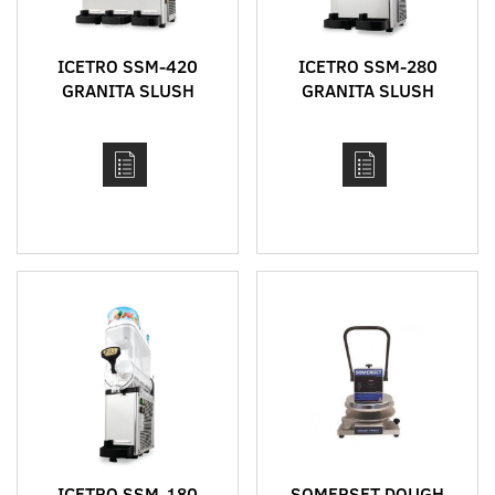
ICETRO SSM-420
ICETRO SSM-280
GRANITA SLUSH
GRANITA SLUSH
MACHINE
MACHINE
ICETRO SSM-180
SOMERSET DOUGH