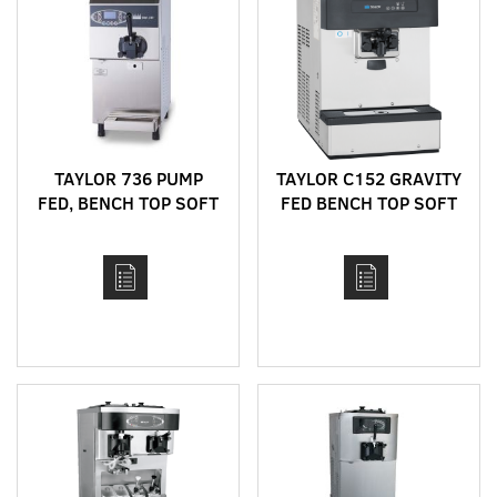
TAYLOR 736 PUMP
TAYLOR C152 GRAVITY
FED, BENCH TOP SOFT
FED BENCH TOP SOFT
SERVE MACHINE WITH
SERVE MACHINE
HEAT TREAT CYCLE