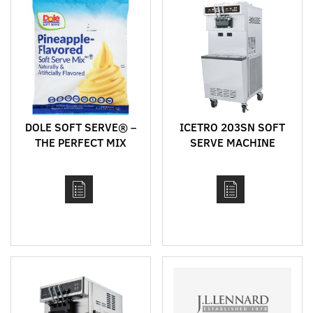
DOLE SOFT SERVE® –
ICETRO 203SN SOFT
THE PERFECT MIX
SERVE MACHINE