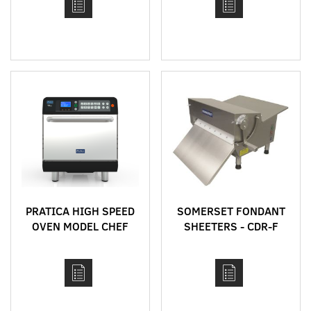
PRATICA HIGH SPEED
SOMERSET FONDANT
OVEN MODEL CHEF
SHEETERS - CDR-F
EXPRESS
MODELS