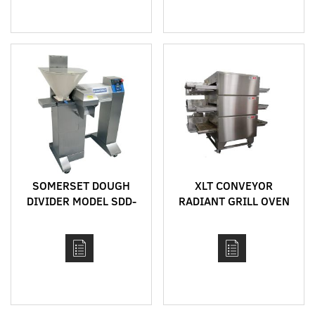
SOMERSET DOUGH
XLT CONVEYOR
DIVIDER MODEL SDD-
RADIANT GRILL OVEN
450
MODEL 2336