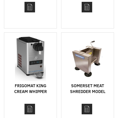
FRIGOMAT KING
SOMERSET MEAT
CREAM WHIPPER
SHREDDER MODEL
SMS-60