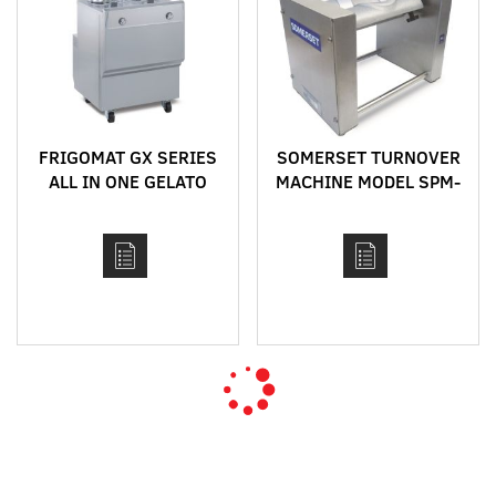
FRIGOMAT GX SERIES
SOMERSET TURNOVER
ALL IN ONE GELATO
MACHINE MODEL SPM-
CONCEPT
45