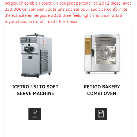
belgique?
combien coute un peugeot partener de 2012 diesel avec
230.000km
combien coute une societe pour audit de conformite
d'electricité en belgique
2026 dime feels light and small
2026
toyota tacoma trd off-road i-force max
ICETRO 151TG SOFT
RETIGO BAKERY
SERVE MACHINE
COMBI OVEN
DELIMASTER RANGE