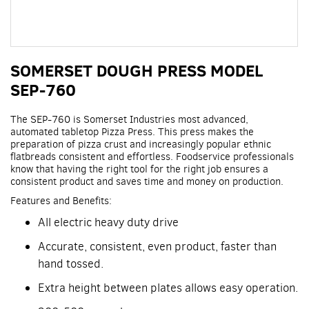
Skip
SOMERSET DOUGH PRESS MODEL
to
the
SEP-760
beginning
of
The SEP-760 is Somerset Industries most advanced,
the
automated tabletop Pizza Press. This press makes the
images
preparation of pizza crust and increasingly popular ethnic
gallery
flatbreads consistent and effortless. Foodservice professionals
know that having the right tool for the right job ensures a
consistent product and saves time and money on production.
Features and Benefits:
All electric heavy duty drive
Accurate, consistent, even product, faster than
hand tossed.
Extra height between plates allows easy operation.