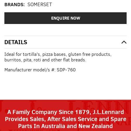
BRANDS:
SOMERSET
ENQUIRE NOW
DETAILS
Ideal for tortilla's, pizza bases, gluten free products,
burritos, pita, roti and other flat breads.
Manufacturer model/s #: SDP-760
A Family Company Since 1879, J.L.Lennard
Provides Sales, After Sales Service and Spare
Parts In Australia and New Zealand