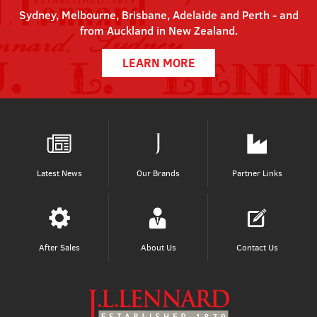
Sydney, Melbourne, Brisbane, Adelaide and Perth - and
from Auckland in New Zealand.
LEARN MORE
Latest News
Our Brands
Partner Links
After Sales
About Us
Contact Us