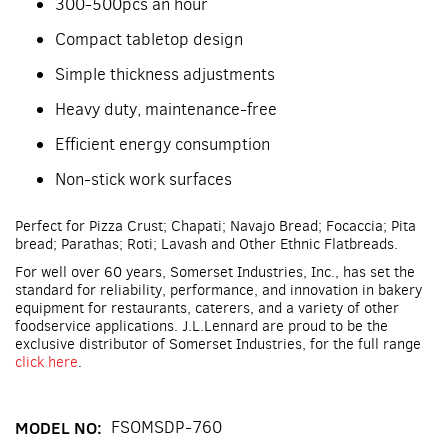
300-500pcs an hour
Compact tabletop design
Simple thickness adjustments
Heavy duty, maintenance-free
Efficient energy consumption
Non-stick work surfaces
Perfect for Pizza Crust; Chapati; Navajo Bread; Focaccia; Pita
bread; Parathas; Roti; Lavash and Other Ethnic Flatbreads.
For well over 60 years, Somerset Industries, Inc., has set the
standard for reliability, performance, and innovation in bakery
equipment for restaurants, caterers, and a variety of other
foodservice applications. J.L.Lennard are proud to be the
exclusive distributor of Somerset Industries, for the full range
click here
.
MODEL NO:
FSOMSDP-760