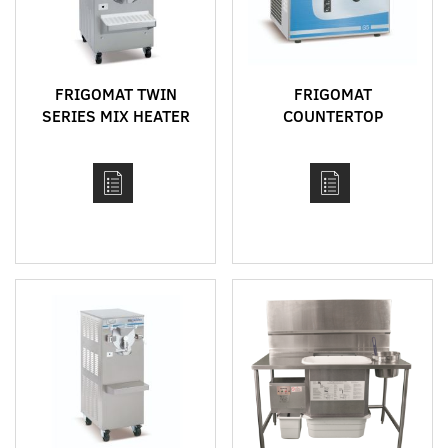
FRIGOMAT TWIN
FRIGOMAT
SERIES MIX HEATER
COUNTERTOP
AND BATCH FREEZER
VERTICAL CYLINDER
COMBINATION
BATCH FREEZERS
MACHINE
MODEL G5 AND G10