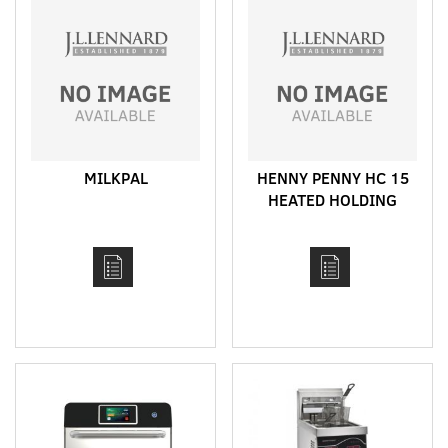
MILKPAL
HENNY PENNY HC 15
HEATED HOLDING
CABINET