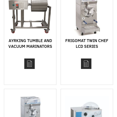
AYRKING TUMBLE AND
FRIGOMAT TWIN CHEF
VACUUM MARINATORS
LCD SERIES
FEATURING MIX
HEATER AND BATCH
FREEZER
COMBINATION
MACHINE