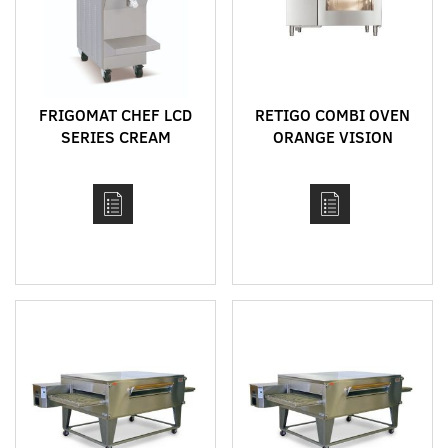
FRIGOMAT CHEF LCD
RETIGO COMBI OVEN
SERIES CREAM
ORANGE VISION
COOKERS
RANGE