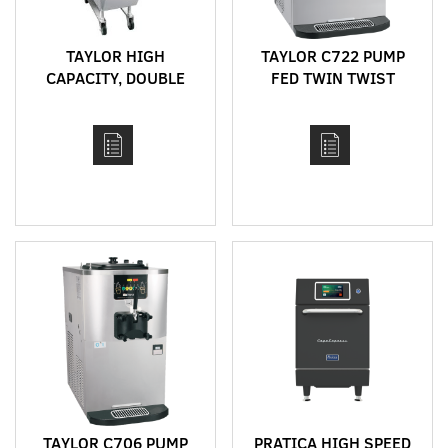
TAYLOR HIGH
TAYLOR C722 PUMP
CAPACITY, DOUBLE
FED TWIN TWIST
SIDED "CLAM" GRILLS
BENCH TOP HIGH
CAPACITY SOFT SERVE
MACHINE
TAYLOR C706 PUMP
PRATICA HIGH SPEED