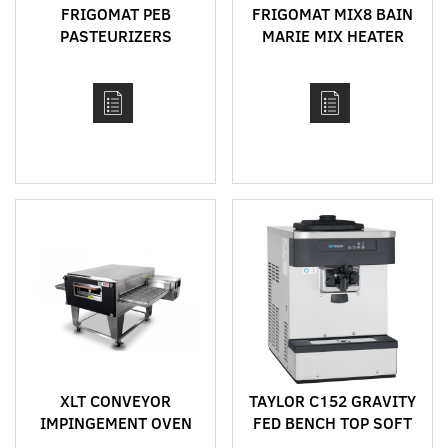
FRIGOMAT PEB
FRIGOMAT MIX8 BAIN
PASTEURIZERS
MARIE MIX HEATER
XLT CONVEYOR
TAYLOR C152 GRAVITY
IMPINGEMENT OVEN
FED BENCH TOP SOFT
MODEL 3240
SERVE MACHINE