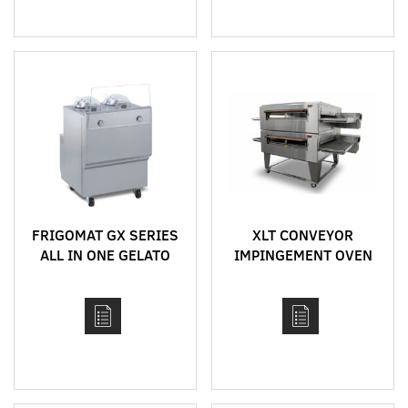
FRIGOMAT GX SERIES
XLT CONVEYOR
ALL IN ONE GELATO
IMPINGEMENT OVEN
CONCEPT
MODEL 3255