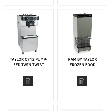
TAYLOR C712 PUMP-
RAM BY TAYLOR
FED TWIN TWIST
FROZEN FOOD
FLOOR STANDING
DISPENSERS
HIGH CAPACITY SOFT
SERVE MACHINE