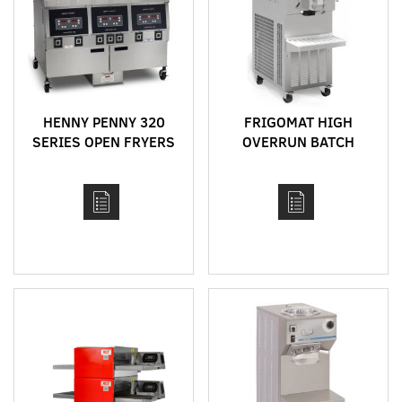
HENNY PENNY 320
FRIGOMAT HIGH
SERIES OPEN FRYERS
OVERRUN BATCH
FREEZER MODEL
FR260