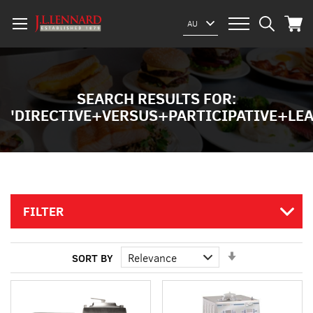
My Car
Select
AU
Website
SEARCH RESULTS FOR:
'DIRECTIVE+VERSUS+PARTICIPATIVE+L
FILTER
Set
SORT BY
Ascending
Direction