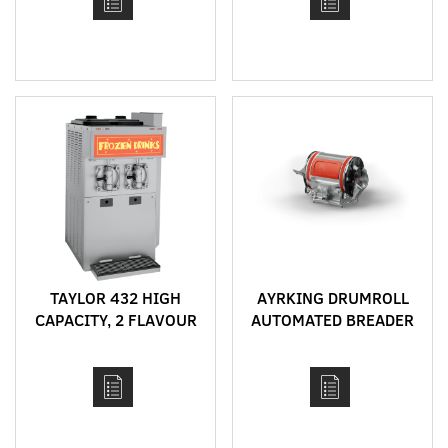
TREAT CYCLE
TAYLOR 432 HIGH
AYRKING DRUMROLL
CAPACITY, 2 FLAVOUR
AUTOMATED BREADER
FROZEN DRINK
MACHINE FOR
SHAKES, FROZEN
COCKTAILS, FRAPPES,
SLUSHIES AND ACAI