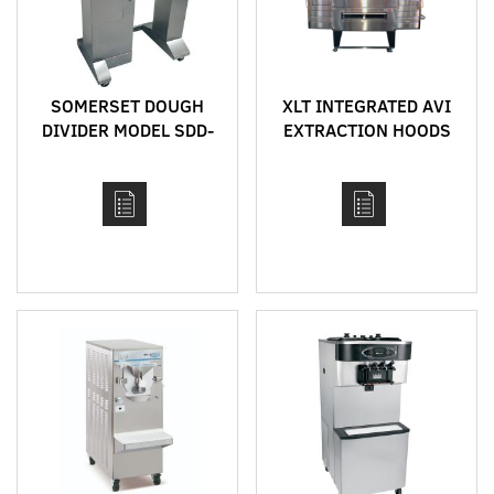
SOMERSET DOUGH
XLT INTEGRATED AVI
DIVIDER MODEL SDD-
EXTRACTION HOODS
450