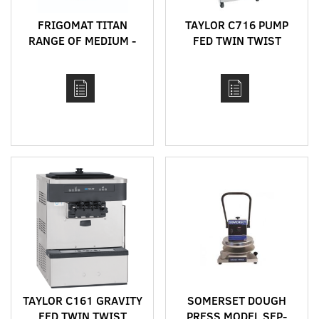
FRIGOMAT TITAN
TAYLOR C716 PUMP
RANGE OF MEDIUM -
FED TWIN TWIST
HIGH CAPACITY
FLOOR STANDING
HORIZONTAL BATCH
HIGH CAPACITY SOFT
FREEZERS
SERVE MACHINE WITH
HEAT TREAT CYCLE
TAYLOR C161 GRAVITY
SOMERSET DOUGH
FED TWIN TWIST
PRESS MODEL SEP-