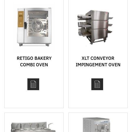
RETIGO BAKERY
XLT CONVEYOR
COMBI OVEN
IMPINGEMENT OVEN
DELIMASTER RANGE
MODEL 2336