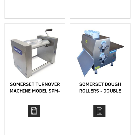
SOMERSET TURNOVER
SOMERSET DOUGH
MACHINE MODEL SPM-
ROLLERS - DOUBLE
45
PASS - CDR MODELS