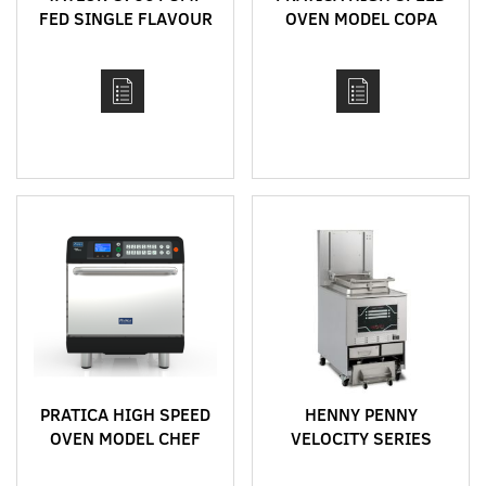
FED SINGLE FLAVOUR
OVEN MODEL COPA
BENCH TOP HIGH
EXPRESS
CAPACITY SOFT SERVE
MACHINE
PRATICA HIGH SPEED
HENNY PENNY
OVEN MODEL CHEF
VELOCITY SERIES
EXPRESS
RACK FRYERS