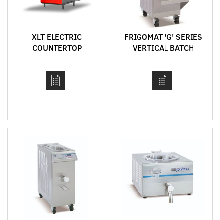
XLT ELECTRIC
FRIGOMAT 'G' SERIES
COUNTERTOP
VERTICAL BATCH
CONVEYOR
FREEZERS - G20, G30,
IMPINGEMENT OVEN
G60
MODEL 1620