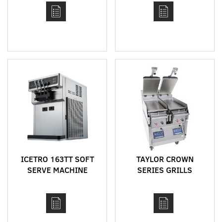
ICETRO 163TT SOFT
TAYLOR CROWN
SERVE MACHINE
SERIES GRILLS