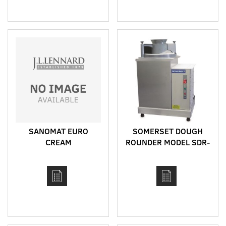
SANOMAT EURO
SOMERSET DOUGH
CREAM
ROUNDER MODEL SDR-
400