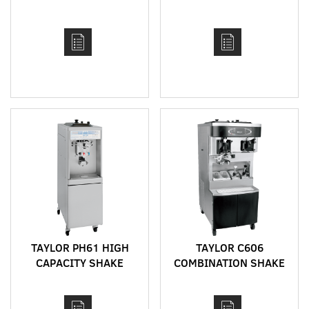
CDR-170 AND CDR-250
DRINK DISPENSER FOR
SHAKES, FROZEN
COCKTAILS, FRAPPES
AND SLUSHIES
TAYLOR PH61 HIGH
TAYLOR C606
CAPACITY SHAKE
COMBINATION SHAKE
MACHINE WITH AUTO
AND SOFT SERVE
FLAVOUR INJECTION,
MACHINE WITH HEAT
PUMP FEED AND HEAT
TREAT CYCLE