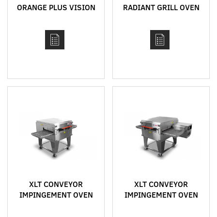
ORANGE PLUS VISION
RADIANT GRILL OVEN
RANGE
MODEL 2336
XLT CONVEYOR
XLT CONVEYOR
IMPINGEMENT OVEN
IMPINGEMENT OVEN
MODEL 2440
MODEL 1832