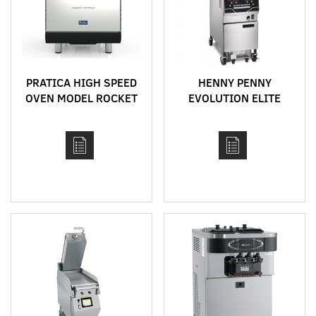
PRATICA HIGH SPEED
HENNY PENNY
OVEN MODEL ROCKET
EVOLUTION ELITE
EXPRESS
OPEN FRYERS