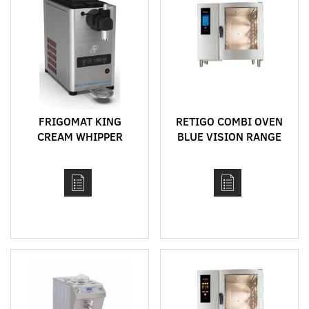
FRIGOMAT KING
RETIGO COMBI OVEN
CREAM WHIPPER
BLUE VISION RANGE