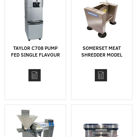
TAYLOR C708 PUMP
SOMERSET MEAT
FED SINGLE FLAVOUR
SHREDDER MODEL
BENCH TOP HIGH
SMS-60
CAPACITY SOFT SERVE
MACHINE WITH HEAT
TREAT CYCLE