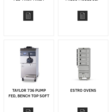
BENCH TOP SOFT
760
SERVE MACHINE
TAYLOR 736 PUMP
ESTRO OVENS
FED, BENCH TOP SOFT
SERVE MACHINE WITH
HEAT TREAT CYCLE