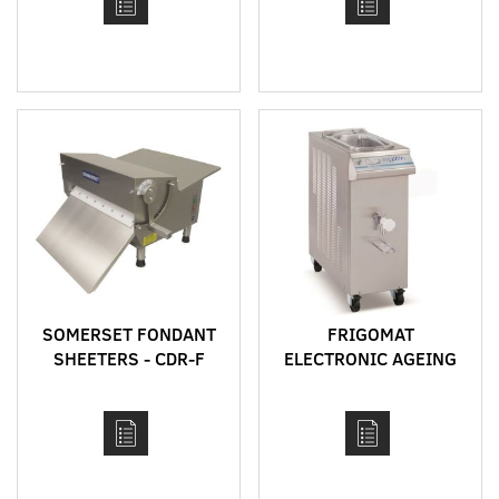
SOMERSET FONDANT
FRIGOMAT
SHEETERS - CDR-F
ELECTRONIC AGEING
MODELS
VAT