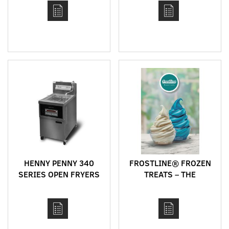
HENNY PENNY 340
FROSTLINE® FROZEN
SERIES OPEN FRYERS
TREATS – THE
PERFECT MIX