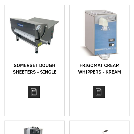
SOMERSET DOUGH
FRIGOMAT CREAM
SHEETERS - SINGLE
WHIPPERS - KREAM
PASS - CDR MODELS
SERIES