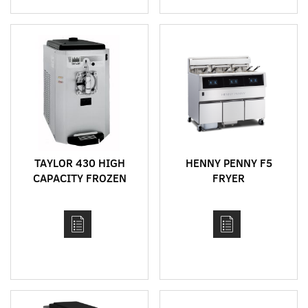
TAYLOR 430 HIGH
HENNY PENNY F5
CAPACITY FROZEN
FRYER
DRINK MACHINE FOR
SHAKES, FROZEN
COCKTAILS, FRAPPES,
SLUSHIES AND ACAI