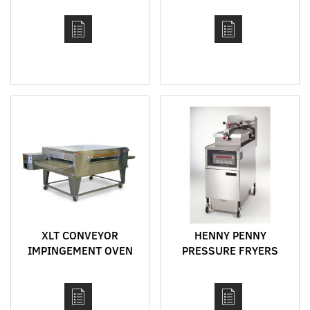
XLT CONVEYOR
HENNY PENNY
IMPINGEMENT OVEN
PRESSURE FRYERS
MODEL 3270