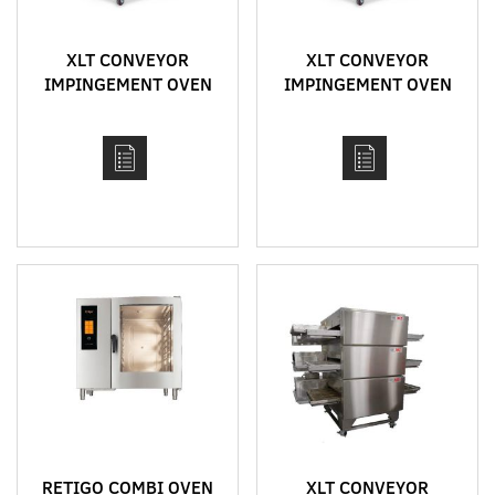
XLT CONVEYOR
XLT CONVEYOR
IMPINGEMENT OVEN
IMPINGEMENT OVEN
MODEL 3870
MODEL 3855
RETIGO COMBI OVEN
XLT CONVEYOR