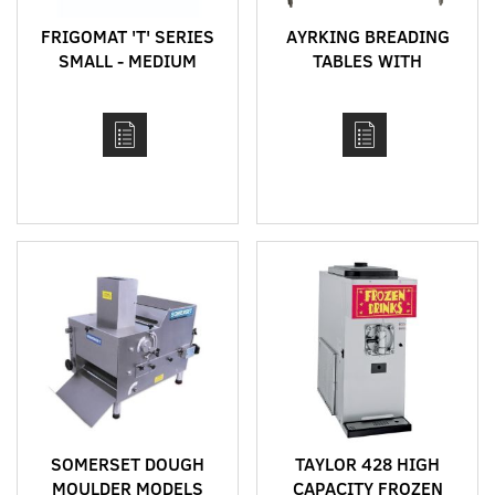
FRIGOMAT 'T' SERIES
AYRKING BREADING
SMALL - MEDIUM
TABLES WITH
CAPACITY BATCH
INTEGRATED
FREEZERS FOR
BREADING SIFTER
GELATO AND SORBET
SYSTEM
PRODUCTION
SOMERSET DOUGH
TAYLOR 428 HIGH
MOULDER MODELS
CAPACITY FROZEN