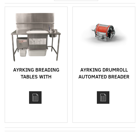
Direction
AYRKING BREADING
AYRKING DRUMROLL
TABLES WITH
AUTOMATED BREADER
INTEGRATED
BREADING SIFTER
SYSTEM