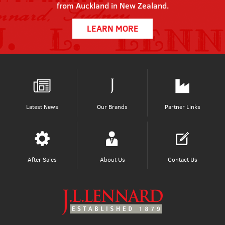
from Auckland in New Zealand.
LEARN MORE
Latest News
Our Brands
Partner Links
After Sales
About Us
Contact Us