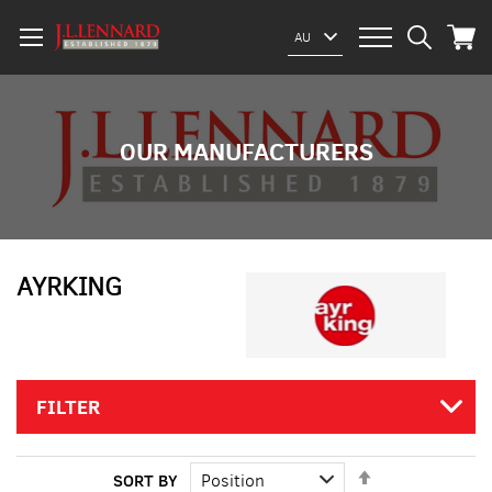
My Car
Select
AU
Website
OUR MANUFACTURERS
AYRKING
FILTER
Set
SORT BY
Descending