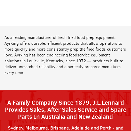
As a leading manufacturer of fresh fried food prep equipment,
AyrKing offers durable, efficient products that allow operators to
more quickly and more consistently prep the fried foods customers
love. Ayrking has been engineering foodservice equipment
solutions in Louisville, Kentucky, since 1972 — products built to
deliver unmatched reliability and a perfectly prepared menu item
every time.
A Family Company Since 1879, J.L.Lennard
Provides Sales, After Sales Service and Spare
Parts In Australia and New Zealand
Sydney, Melbourne, Brisbane, Adelaide and Perth - and