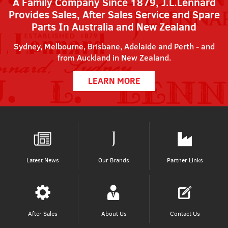
A Family Company Since 1879, J.L.Lennard
Provides Sales, After Sales Service and Spare
Parts In Australia and New Zealand
Sydney, Melbourne, Brisbane, Adelaide and Perth - and
from Auckland in New Zealand.
LEARN MORE
Latest News
Our Brands
Partner Links
After Sales
About Us
Contact Us