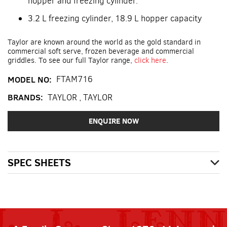
hopper and freezing cylinder.
3.2 L freezing cylinder, 18.9 L hopper capacity
Taylor are known around the world as the gold standard in
commercial soft serve, frozen beverage and commercial
griddles. To see our full Taylor range,
click here
.
MODEL NO:
FTAM716
BRANDS:
TAYLOR
,
TAYLOR
ENQUIRE NOW
SPEC SHEETS