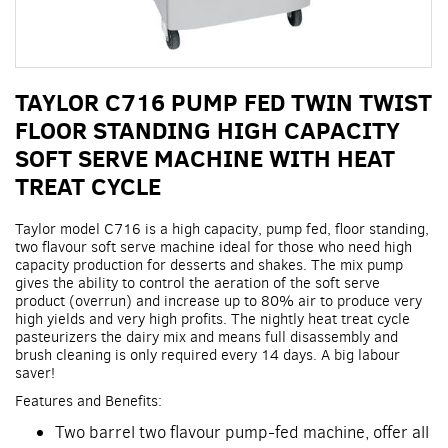
Skip
TAYLOR C716 PUMP FED TWIN TWIST
to
the
FLOOR STANDING HIGH CAPACITY
beginning
SOFT SERVE MACHINE WITH HEAT
of
the
TREAT CYCLE
images
gallery
Taylor model C716 is a high capacity, pump fed, floor standing,
two flavour soft serve machine ideal for those who need high
capacity production for desserts and shakes. The mix pump
gives the ability to control the aeration of the soft serve
product (overrun) and increase up to 80% air to produce very
high yields and very high profits. The nightly heat treat cycle
pasteurizers the dairy mix and means full disassembly and
brush cleaning is only required every 14 days. A big labour
saver!
Features and Benefits:
Two barrel two flavour pump-fed machine, offer all