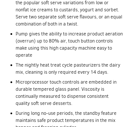
the popular soft serve variations from low or
nonfat ice creams to custards, yogurt and sorbet.
Serve two separate soft serve flavours, or an equal
combination of both in a twist.
Pump gives the ability to increase product aeration
(overrun) up to 80% air, touch button controls
make using this high capacity machine easy to
operate
The nightly heat treat cycle pasteurizers the dairy
mix, cleaning is only required every 14 days.
Microprocessor touch controls are embedded in
durable tempered glass panel. Viscosity is
continually measured to dispense consistent
quality soft serve desserts.
During long no-use periods, the standby feature
maintains safe product temperatures in the mix